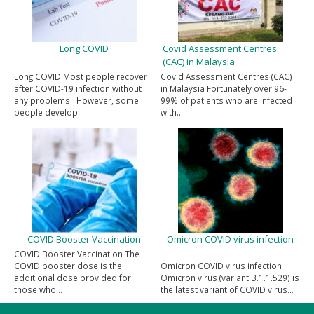
Long COVID
Covid Assessment Centres
(CAC) in Malaysia
Long COVID Most people recover
Covid Assessment Centres (CAC)
after COVID-19 infection without
in Malaysia Fortunately over 96-
any problems. However, some
99% of patients who are infected
people develop…
with…
COVID Booster Vaccination
Omicron COVID virus infection
COVID Booster Vaccination The
COVID booster dose is the
Omicron COVID virus infection
additional dose provided for
Omicron virus (variant B.1.1.529) is
those who…
the latest variant of COVID virus…