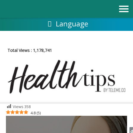
Skip
to
content
Language
Total Views :
1,178,741
Views
358
4.8
(
5
)