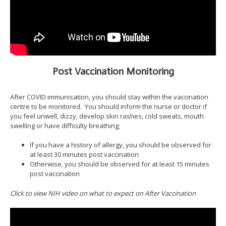
Post Vaccination Monitoring
After COVID immunisation, you should stay within the vaccination
centre to be monitored. You should inform the nurse or doctor if
you feel unwell, dizzy, develop skin rashes, cold sweats, mouth
swelling or have difficulty breathing;
If you have a history of allergy, you should be observed for
at least 30 minutes post vaccination
Otherwise, you should be observed for at least 15 minutes
post vaccination
Click to view NIH video on what to expect on After Vaccination