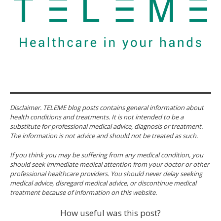
Disclaimer. TELEME blog posts contains general information about
health conditions and treatments. It is not intended to be a
substitute for professional medical advice, diagnosis or treatment.
The information is not advice and should not be treated as such.
If you think you may be suffering from any medical condition, you
should seek immediate medical attention from your doctor or other
professional healthcare providers. You should never delay seeking
medical advice, disregard medical advice, or discontinue medical
treatment because of information on this website.
How useful was this post?