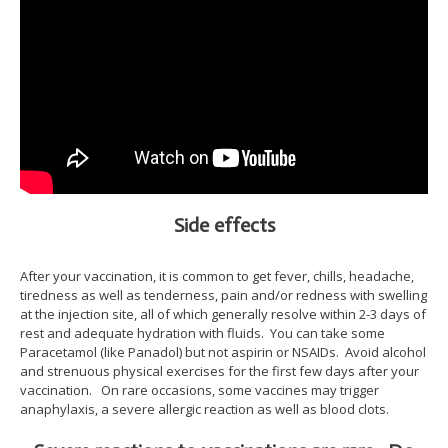
Side effects
After your vaccination, it is common to get fever, chills, headache,
tiredness as well as tenderness, pain and/or redness with swelling
at the injection site, all of which generally resolve within 2-3 days of
rest and adequate hydration with fluids. You can take some
Paracetamol (like Panadol) but not aspirin or NSAIDs. Avoid alcohol
and strenuous physical exercises for the first few days after your
vaccination. On rare occasions, some vaccines may trigger
anaphylaxis, a severe allergic reaction as well as blood clots.