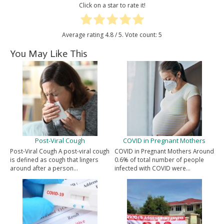
Click on a star to rate it!
Average rating
4.8
/ 5. Vote count:
5
You May Like This
Post-Viral Cough
COVID in Pregnant Mothers
Post-Viral Cough A post-viral cough
COVID in Pregnant Mothers Around
is defined as cough that lingers
0.6% of total number of people
around after a person…
infected with COVID were…