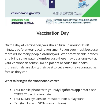
Vaccination Day
On the day of vaccination, you should turn up around 15-30
minutes before your vaccination time. Put on your mask because
there will be many people around you. Wear comfortable clothes
and bring some water along because there may be a long wait at
your vaccination centre. Do be patient because the health
professionals are doing their best to get everyone vaccinated as
fast as they can.
What to bring to the vaccination centre
Your mobile phone with your
MySejahtera app
details and
CORRECT vaccination date
Your IC (Malaysians) or Passport (non-Malaysians)
Pen (to fill in and SIGN consent form)