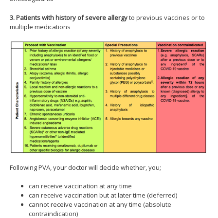
3. Patients with history of severe allergy
to previous vaccines or to
multiple medications
Following PVA, your doctor will decide whether, you;
can receive vaccination at any time
can receive vaccination but at later time (deferred)
cannot receive vaccination at any time (absolute
contraindication)