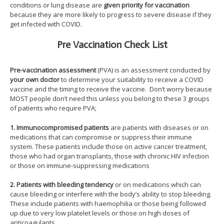
conditions or lung disease are
given priority for vaccination
because they are more likely to progress to severe disease if they
get infected with COVID.
Pre Vaccination Check List
Pre-vaccination assessment
(PVA) is an assessment conducted by
your own doctor
to determine your suitability to receive a COVID
vaccine and the timing to receive the vaccine. Don’t worry because
MOST people don’t need this unless you belong to these 3 groups
of patients who require PVA;
1. Immunocompromised patients
are patients with diseases or on
medications that can compromise or suppress their immune
system. These patients include those on active cancer treatment,
those who had organ transplants, those with chronic HIV infection
or those on immune-suppressing medications
2. Patients with bleeding tendency
or on medications which can
cause bleeding or interfere with the body’s ability to stop bleeding.
These include patients with haemophilia or those being followed
up due to very low platelet levels or those on high doses of
anticoagulants