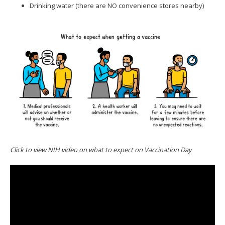
Drinking water (there are NO convenience stores nearby)
Click to view NIH video on what to expect on Vaccination Day