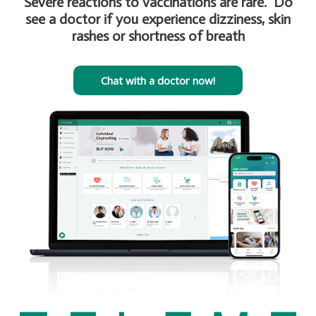
Severe reactions to vaccinations are rare. Do
see a doctor if you experience dizziness, skin
rashes or shortness of breath
Chat with a doctor now!