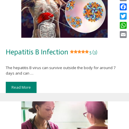
Copy
Link
Face
Twitt
What
Email
Hepatitis B Infection
5 (3)
The hepatitis B virus can survive outside the body for around 7
days and can …
Read More