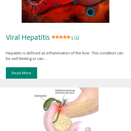
Viral Hepatitis
5 (3)
Hepatitis is defined as inflammation of the liver. This condition can
be self-limiting or can …
Read More