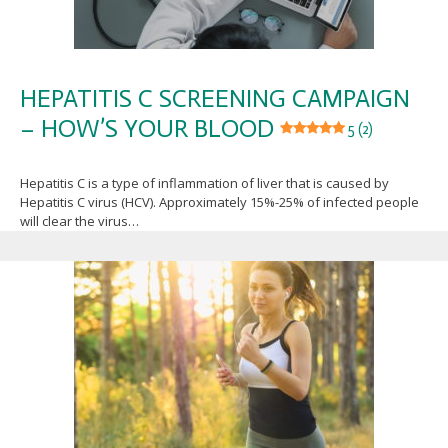
HEPATITIS C SCREENING CAMPAIGN
– HOW’S YOUR BLOOD
5 (2)
Hepatitis C is a type of inflammation of liver that is caused by
Hepatitis C virus (HCV). Approximately 15%-25% of infected people
will clear the virus…