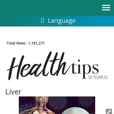
Skip
to
content
Language
Total Views :
1,181,277
Liver