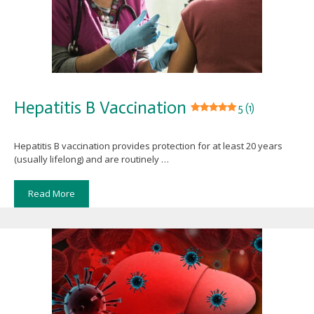
Hepatitis B Vaccination
5 (1)
Hepatitis B vaccination provides protection for at least 20 years
(usually lifelong) and are routinely …
Read More