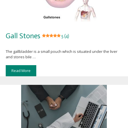
Gall Stones
5 (4)
The gallbladder is a small pouch which is situated under the liver
and stores bile …
Read More