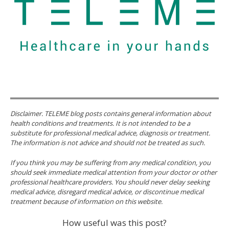
Disclaimer. TELEME blog posts contains general information about
health conditions and treatments. It is not intended to be a
substitute for professional medical advice, diagnosis or treatment.
The information is not advice and should not be treated as such.
If you think you may be suffering from any medical condition, you
should seek immediate medical attention from your doctor or other
professional healthcare providers. You should never delay seeking
medical advice, disregard medical advice, or discontinue medical
treatment because of information on this website.
How useful was this post?