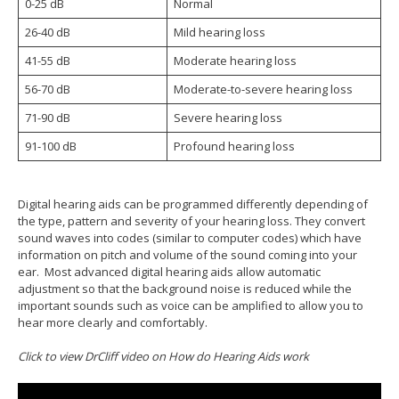
0-25 dB
Normal
26-40 dB
Mild hearing loss
41-55 dB
Moderate hearing loss
56-70 dB
Moderate-to-severe hearing loss
71-90 dB
Severe hearing loss
91-100 dB
Profound hearing loss
Digital hearing aids can be programmed differently depending of
the type, pattern and severity of your hearing loss. They convert
sound waves into codes (similar to computer codes) which have
information on pitch and volume of the sound coming into your
ear. Most advanced digital hearing aids allow automatic
adjustment so that the background noise is reduced while the
important sounds such as voice can be amplified to allow you to
hear more clearly and comfortably.
Click to view DrCliff video on How do Hearing Aids work