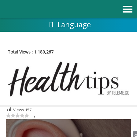
Skip
to
content
Language
Total Views :
1,180,267
Views
157
(
)