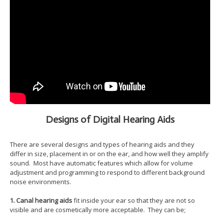
Designs of Digital Hearing Aids
There are several designs and types of hearing aids and they
differ in size, placement in or on the ear, and how well they amplify
sound. Most have automatic features which allow for volume
adjustment and programming to respond to different background
noise environments.
1. Canal hearing aids
fit inside your ear so that they are not so
visible and are cosmetically more acceptable. They can be;