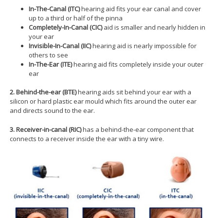
In-
The-C
anal (ITC)
hearing aid fits your ear canal and cover
up to a third or half of the pinna
Completely-In-
C
anal (CIC)
aid is smaller and nearly hidden in
your ear
I
nvisible-
In-
C
anal (IIC)
hearing aid is nearly impossible for
others to see
In-
The-Ear (ITE)
hearing aid fits completely inside your outer
ear
2. Behind-the-ear (BTE)
hearing aids sit behind your ear with a
silicon or hard plastic ear mould which fits around the outer ear
and directs sound to the ear.
3. Receiver-in-canal (RIC)
has a behind-the-ear component that
connects to a receiver inside the ear with a tiny wire.