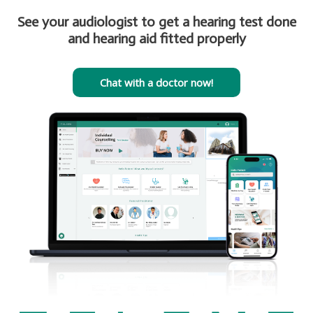
See your audiologist to get a hearing test done
and hearing aid fitted properly
Chat with a doctor now!