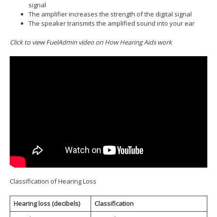
signal
The amplifier increases the strength of the digital signal
The speaker transmits the amplified sound into your ear
Click to view FuelAdmin video on How Hearing Aids work
Classification of Hearing Loss
Hearing loss (decibels)
Classification