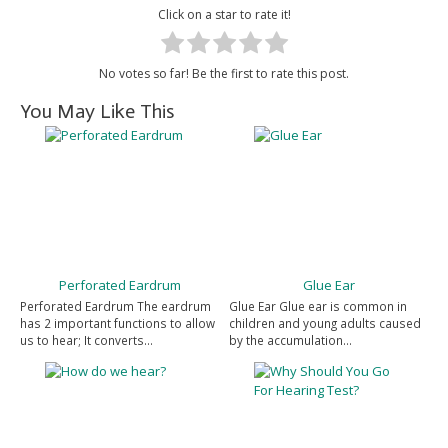
Click on a star to rate it!
No votes so far! Be the first to rate this post.
You May Like This
Perforated Eardrum
Glue Ear
Perforated Eardrum The eardrum
Glue Ear Glue ear is common in
has 2 important functions to allow
children and young adults caused
us to hear; It converts…
by the accumulation…