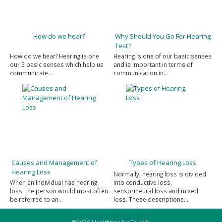
How do we hear?
Why Should You Go For Hearing
Test?
How do we hear? Hearing is one
Hearing is one of our basic senses
our 5 basic senses which help us
and is important in terms of
communicate…
communication in…
Causes and Management of
Types of Hearing Loss
Hearing Loss
Normally, hearing loss is divided
When an individual has hearing
into conductive loss,
loss, the person would most often
sensorineural loss and mixed
be referred to an…
loss. These descriptions…