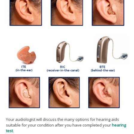
Your audiologist will discuss the many options for hearing aids
suitable for your condition after you have completed your
hearing
test
.