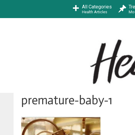
Skip
All Categories
Tr
to
Health Articles
Mos
content
premature-baby-1