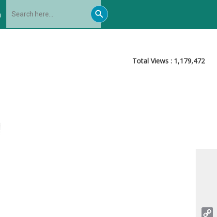
Search
Search
for:
h
Button
Total Views :
1,179,472