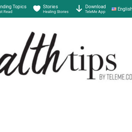
ending Topics
Stories
Download
Englis
t Read
Healing Stories
TeleMe App