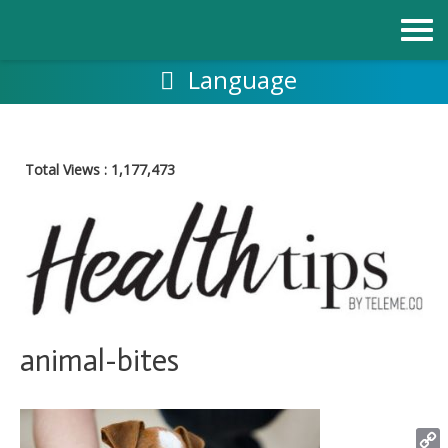
Skip
to
content
Language
Total Views :
1,177,473
animal-bites