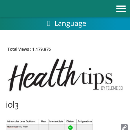
Skip
to
content
Language
Total Views :
1,179,876
iol3