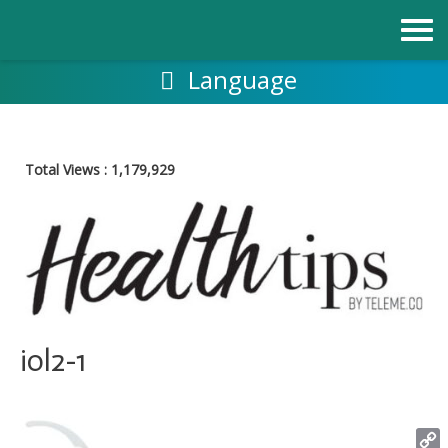
Skip
to
content
Language
Total Views :
1,179,929
iol2-1