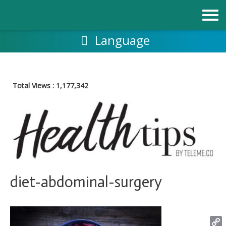
Skip
to
content
Language
Total Views :
1,177,342
diet-abdominal-surgery