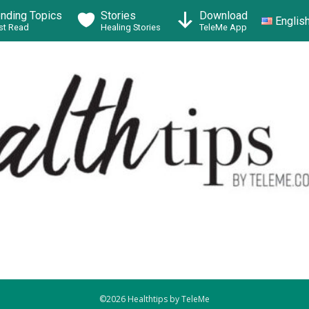
ending Topics
Stories
Download
Englis
t Read
Healing Stories
TeleMe App
©2026 Healthtips by TeleMe