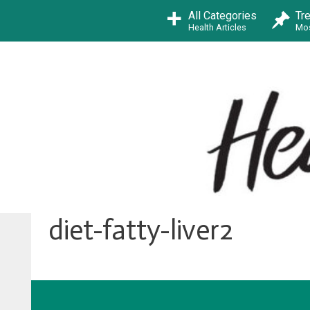
Skip
All Categories
Tr
to
Health Articles
Mos
content
diet-fatty-liver2