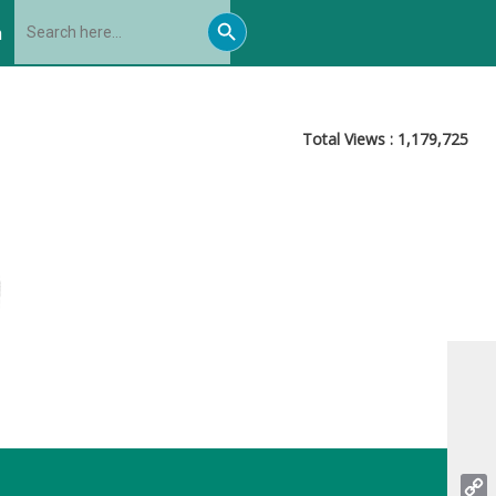
Search
Search
for:
h
Button
Total Views :
1,179,725