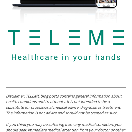
Disclaimer. TELEME blog posts contains general information about
health conditions and treatments. It is not intended to be a
substitute for professional medical advice, diagnosis or treatment.
The information is not advice and should not be treated as such.
If you think you may be suffering from any medical condition, you
should seek immediate medical attention from your doctor or other