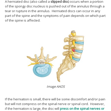
A herniated disc (also called a
slipped disc
) occurs when a portion
of the spongy disc nucleus is pushed out of the annulus through a
tear or rupture in the annulus. Herniated discs can occur in any
part of the spine and the symptoms of pain depends on which part
of the spine is affected.
Image AAOS
If the herniation is small, there will be some discomfort and/or pain
but will not compress on the spinal nerve or spinal cord. However,
if the herniation is large, the disc will
press on the spinal nerves or