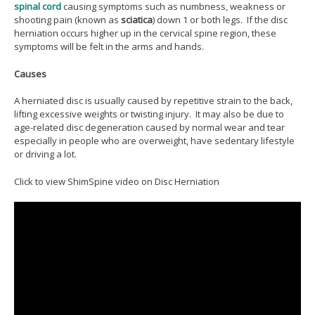
spinal cord
causing symptoms such as numbness, weakness or
shooting pain (known as
sciatica
) down 1 or both legs. If the disc
herniation occurs higher up in the cervical spine region, these
symptoms will be felt in the arms and hands.
Causes
A herniated disc is usually caused by repetitive strain to the back,
lifting excessive weights or twisting injury. It may also be due to
age-related disc degeneration caused by normal wear and tear
especially in people who are overweight, have sedentary lifestyle
or driving a lot.
Click to view ShimSpine video on Disc Herniation