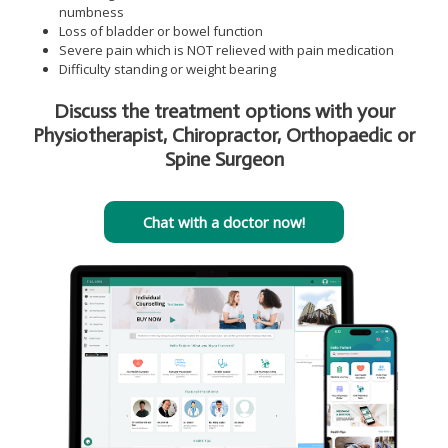
numbness
Loss of bladder or bowel function
Severe pain which is NOT relieved with pain medication
Difficulty standing or weight bearing
Discuss the treatment options with your
Physiotherapist, Chiropractor, Orthopaedic or
Spine Surgeon
Chat with a doctor now!