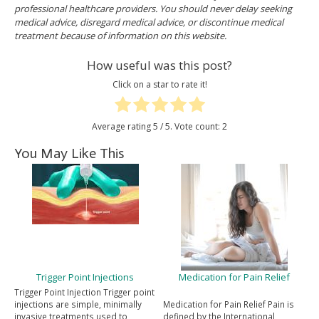
professional healthcare providers. You should never delay seeking
medical advice, disregard medical advice, or discontinue medical
treatment because of information on this website.
How useful was this post?
Click on a star to rate it!
Average rating
5
/ 5. Vote count:
2
You May Like This
Trigger Point Injections
Medication for Pain Relief
Trigger Point Injection Trigger point
injections are simple, minimally
Medication for Pain Relief Pain is
invasive treatments used to
defined by the International