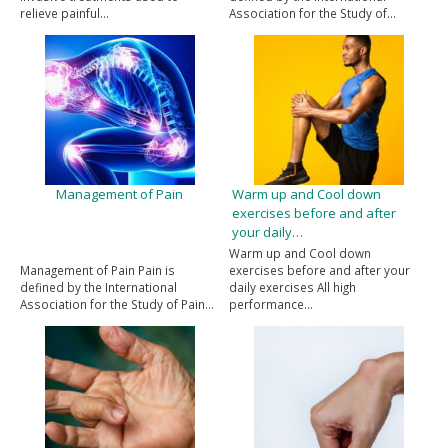
relieve painful…
Association for the Study of…
Management of Pain
Warm up and Cool down
exercises before and after
your daily…
Warm up and Cool down
Management of Pain Pain is
exercises before and after your
defined by the International
daily exercises All high
Association for the Study of Pain…
performance…