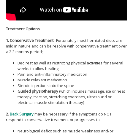
Treatment Options
1. Conservative Treatment.
Fortunately most herniated discs are
mild in nature and can be resolve with conservative treatment over
a 2-3 months period;
Bed rest as well as restricting physical activities for several
weeks to allow healing
Pain and anti-inflammatory medication
Muscle relaxant medication
Steroid injections into the spine
Guided physiotherapy
(which includes massage, ice or heat
therapy, traction, stretching exercises, ultrasound or
electrical muscle stimulation therapy)
2.
Back Surgery
may be necessary if the symptoms do NOT
respond to conservative treatment or progresses to;
Neurological deficit such as muscle weakness and/or