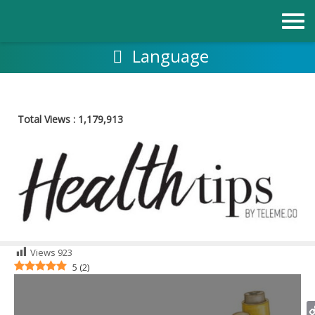
Skip
to
content
Language
Total Views :
1,179,913
Views
923
5
(
2
)