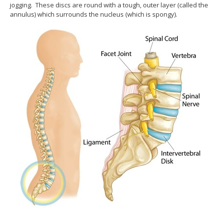
jogging. These discs are round with a tough, outer layer (called the
annulus) which surrounds the nucleus (which is spongy).