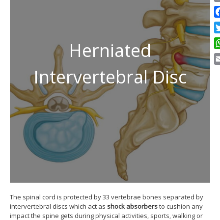
C
Li
F
Tw
Herniated
W
Intervertebral Disc
E
The spinal cord is protected by 33 vertebrae bones separated by
intervertebral discs which act as
shock absorbers
to cushion any
impact the spine gets during physical activities, sports, walking or