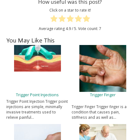
How useful was this post?
Click on a star to rate it!
Average rating
4.9
/ 5. Vote count:
7
You May Like This
Trigger Point Injections
Trigger Finger
Trigger Point Injection Trigger point
injections are simple, minimally
Trigger Finger Trigger finger is a
invasive treatments used to
condition that causes pain,
relieve painful…
stiffness and as well as…