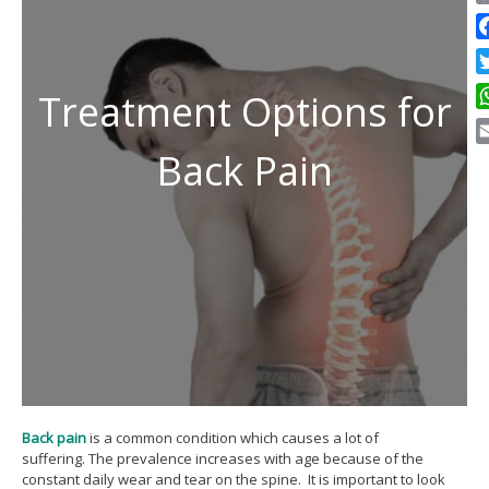
C
Li
F
Tw
Treatment Options for
W
Back Pain
E
Back pain
is a common condition which causes a lot of
suffering. The prevalence increases with age because of the
constant daily wear and tear on the spine. It is important to look