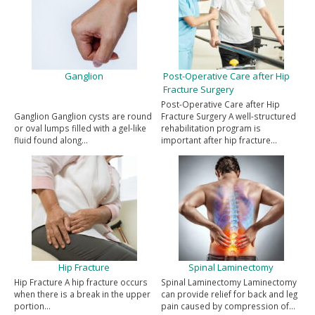
Ganglion
Post-Operative Care after Hip
Fracture Surgery
Post-Operative Care after Hip
Ganglion Ganglion cysts are round
Fracture Surgery A well-structured
or oval lumps filled with a gel-like
rehabilitation program is
fluid found along…
important after hip fracture…
Hip Fracture
Spinal Laminectomy
Hip Fracture A hip fracture occurs
Spinal Laminectomy Laminectomy
when there is a break in the upper
can provide relief for back and leg
portion…
pain caused by compression of…