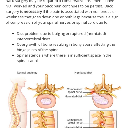
Back surgery may be required if conservative treatments have
NOT worked and your back pain continues to be persist. Back
surgery is
necessary
if the pain is associated with numbness or
weakness that goes down one or both legs because this is a sign
of compression of your spinal nerves or spinal cord due to;
Disc problem due to bulging or ruptured (herniated)
intervertebral discs
Overgrowth of bone resulting in bony spurs affecting the
hinge joints of the spine
Spinal stenosis where there is insufficient space in the
spinal canal