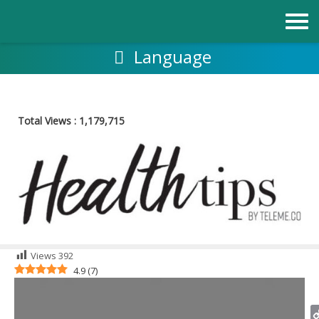
Skip
to
content
Language
Total Views :
1,179,715
Views
392
4.9
(
7
)