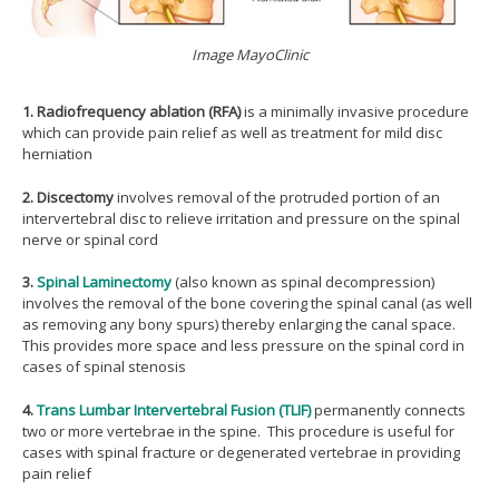
Image MayoClinic
1. Radiofrequency ablation (RFA)
is a minimally invasive procedure
which can provide pain relief as well as treatment for mild disc
herniation
2.
Discectomy
involves removal of the protruded portion of an
intervertebral disc to relieve irritation and pressure on the spinal
nerve or spinal cord
3.
Spinal Laminectomy
(also known as spinal decompression)
involves the removal of the bone covering the spinal canal (as well
as removing any bony spurs) thereby enlarging the canal space.
This provides more space and less pressure on the spinal cord in
cases of spinal stenosis
4.
Trans Lumbar Intervertebral Fusion (TLIF)
permanently connects
two or more vertebrae in the spine. This procedure is useful for
cases with spinal fracture or degenerated vertebrae in providing
pain relief