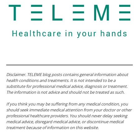
Disclaimer. TELEME blog posts contains general information about
health conditions and treatments. It is not intended to be a
substitute for professional medical advice, diagnosis or treatment.
The information is not advice and should not be treated as such.
If you think you may be suffering from any medical condition, you
should seek immediate medical attention from your doctor or other
professional healthcare providers. You should never delay seeking
medical advice, disregard medical advice, or discontinue medical
treatment because of information on this website.