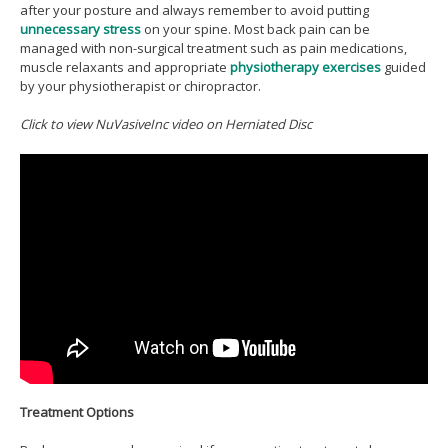
after your posture and always remember to avoid putting
unnecessary stress
on your spine. Most back pain can be
managed with non-surgical treatment such as pain medications,
muscle relaxants and appropriate
physiotherapy exercises
guided
by your physiotherapist or chiropractor.
Click to view NuVasiveInc video on Herniated Disc
Treatment Options