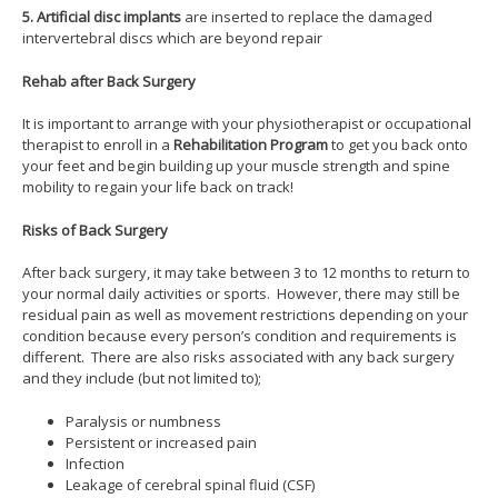
5.
Artificial disc implants
are inserted to replace the damaged
intervertebral discs which are beyond repair
Rehab after Back Surgery
It is important to arrange with your physiotherapist or occupational
therapist to enroll in a
Rehabilitation Program
to get you back onto
your feet and begin building up your muscle strength and spine
mobility to regain your life back on track!
Risks of Back Surgery
After back surgery, it may take between 3 to 12 months to return to
your normal daily activities or sports. However, there may still be
residual pain as well as movement restrictions depending on your
condition because every person’s condition and requirements is
different. There are also risks associated with any back surgery
and they include (but not limited to);
Paralysis or numbness
Persistent or increased pain
Infection
Leakage of cerebral spinal fluid (CSF)