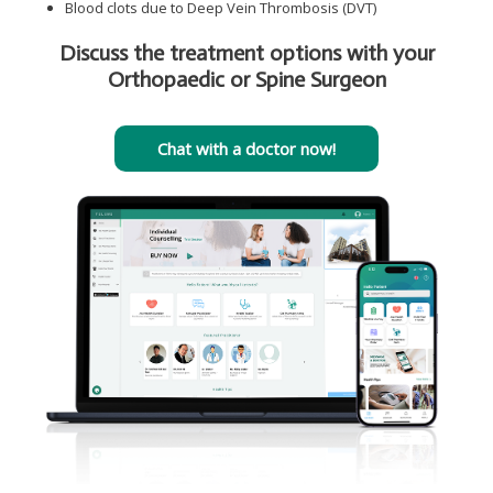
Blood clots due to Deep Vein Thrombosis (DVT)
Discuss the treatment options with your
Orthopaedic or Spine Surgeon
Chat with a doctor now!