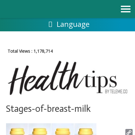
Skip
to
content
Language
Total Views :
1,178,714
Stages-of-breast-milk