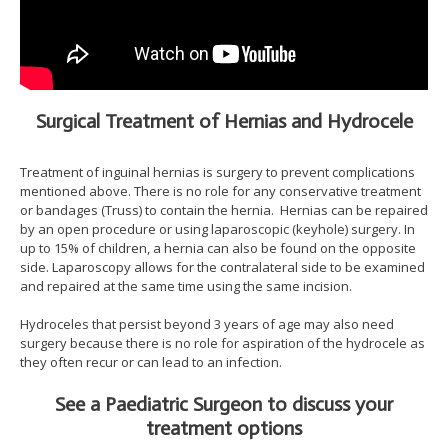
Surgical Treatment of Hernias and Hydrocele
Treatment of inguinal hernias is surgery to prevent complications
mentioned above. There is no role for any conservative treatment
or bandages (Truss) to contain the hernia. Hernias can be repaired
by an open procedure or using laparoscopic (keyhole) surgery. In
up to 15% of children, a hernia can also be found on the opposite
side. Laparoscopy allows for the contralateral side to be examined
and repaired at the same time using the same incision.
Hydroceles that persist beyond 3 years of age may also need
surgery because there is no role for aspiration of the hydrocele as
they often recur or can lead to an infection.
See a Paediatric Surgeon to discuss your
treatment options