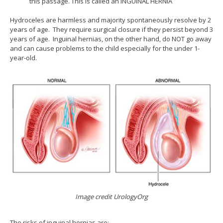
this passage. This is called an INGUINAL HERNIA
Hydroceles are harmless and majority spontaneously resolve by 2
years of age. They require surgical closure if they persist beyond 3
years of age. Inguinal hernias, on the other hand, do NOT go away
and can cause problems to the child especially for the under 1-
year-old.
Image credit UrologyOrg
The risks of inguinal hernias are: