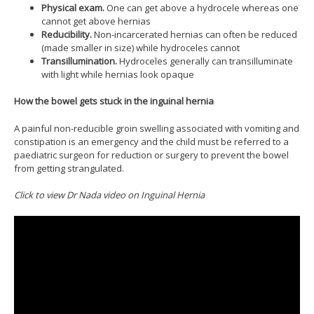
Physical exam.
One can get above a hydrocele whereas one
cannot get above hernias
Reducibility.
Non-incarcerated hernias can often be reduced
(made smaller in size) while hydroceles cannot
Transillumination.
Hydroceles generally can transilluminate
with light while hernias look opaque
How the bowel gets stuck in the inguinal hernia
A painful non-reducible groin swelling associated with vomiting and
constipation is an emergency and the child must be referred to a
paediatric surgeon for reduction or surgery to prevent the bowel
from getting strangulated.
Click to view Dr Nada video on Inguinal Hernia