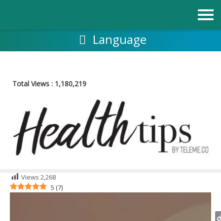
Skip
to
content
Language
Total Views :
1,180,219
Views
2,268
5
(
7
)