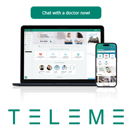
Chat with a doctor now!