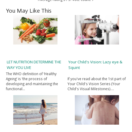
You May Like This
LET NUTRITION DETERMINE THE
Your Child's Vision: Lazy eye &
WAY YOU LIVE
Squint
The WHO definition of ‘Healthy
Ageing’ is ‘the process of
If you've read about the 1st part of
developing and maintaining the
Your Child's Vision Series (Your
functional…
Child's Visual Milestones).…