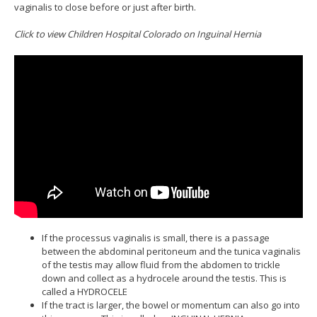
vaginalis to close before or just after birth.
Click to view Children Hospital Colorado on Inguinal Hernia
If the processus vaginalis is small, there is a passage
between the abdominal peritoneum and the tunica vaginalis
of the testis may allow fluid from the abdomen to trickle
down and collect as a hydrocele around the testis. This is
called a HYDROCELE
If the tract is larger, the bowel or momentum can also go into