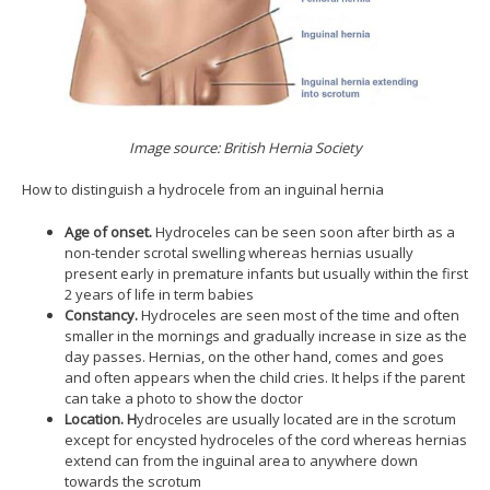
Image source: British Hernia Society
How to distinguish a hydrocele from an inguinal hernia
Age of onset.
Hydroceles can be seen soon after birth as a
non-tender scrotal swelling whereas hernias usually
present early in premature infants but usually within the first
2 years of life in term babies
Constancy.
Hydroceles are seen most of the time and often
smaller in the mornings and gradually increase in size as the
day passes. Hernias, on the other hand, comes and goes
and often appears when the child cries. It helps if the parent
can take a photo to show the doctor
Location. H
ydroceles are usually located are in the scrotum
except for encysted hydroceles of the cord whereas hernias
extend can from the inguinal area to anywhere down
towards the scrotum