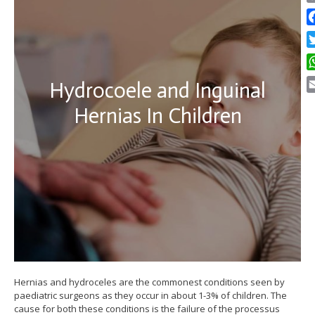
C
Li
F
Tw
W
Hydrocoele and Inguinal
E
Hernias In Children
Hernias and hydroceles are the commonest conditions seen by
paediatric surgeons as they occur in about 1-3% of children. The
cause for both these conditions is the failure of the processus