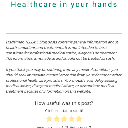
Disclaimer. TELEME blog posts contains general information about
health conditions and treatments. It is not intended to be a
substitute for professional medical advice, diagnosis or treatment.
The information is not advice and should not be treated as such.
If you think you may be suffering from any medical condition, you
should seek immediate medical attention from your doctor or other
professional healthcare providers. You should never delay seeking
medical advice, disregard medical advice, or discontinue medical
treatment because of information on this website.
How useful was this post?
Click on a star to rate it!
Average rating
5
/ 5. Vote count:
7