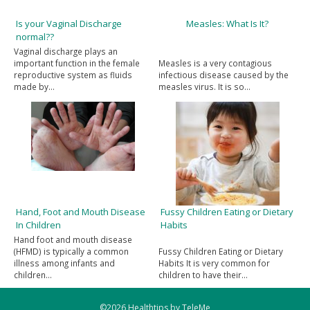
Is your Vaginal Discharge
Measles: What Is It?
normal??
Vaginal discharge plays an
important function in the female
Measles is a very contagious
reproductive system as fluids
infectious disease caused by the
made by…
measles virus. It is so…
Hand, Foot and Mouth Disease
Fussy Children Eating or Dietary
In Children
Habits
Hand foot and mouth disease
(HFMD) is typically a common
Fussy Children Eating or Dietary
illness among infants and
Habits It is very common for
children…
children to have their…
©2026 Healthtips by TeleMe