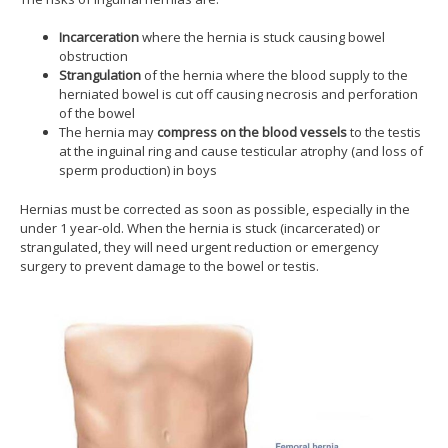
Incarceration
where the hernia is stuck causing bowel
obstruction
Strangulation
of the hernia where the blood supply to the
herniated bowel is cut off causing necrosis and perforation
of the bowel
The hernia may
compress on the blood vessels
to the testis
at the inguinal ring and cause testicular atrophy (and loss of
sperm production) in boys
Hernias must be corrected as soon as possible, especially in the
under 1 year-old. When the hernia is stuck (incarcerated) or
strangulated, they will need urgent reduction or emergency
surgery to prevent damage to the bowel or testis.