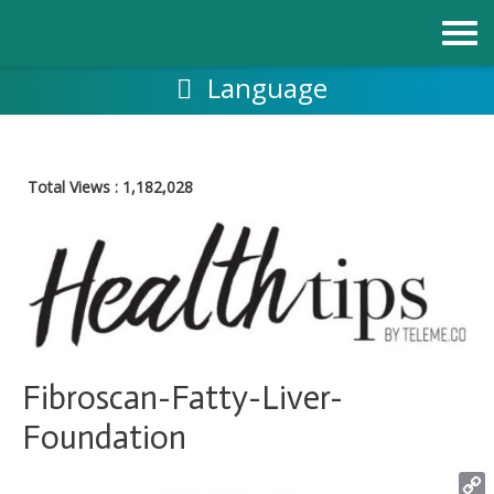
Skip
to
content
Language
Total Views :
1,182,028
Fibroscan-Fatty-Liver-
Foundation