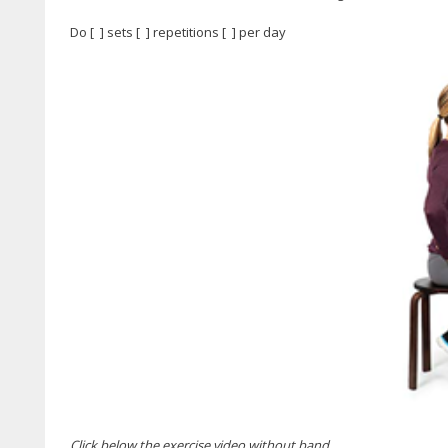
Do [ ] sets [ ] repetitions [ ] per day
Click below the exercise video without band