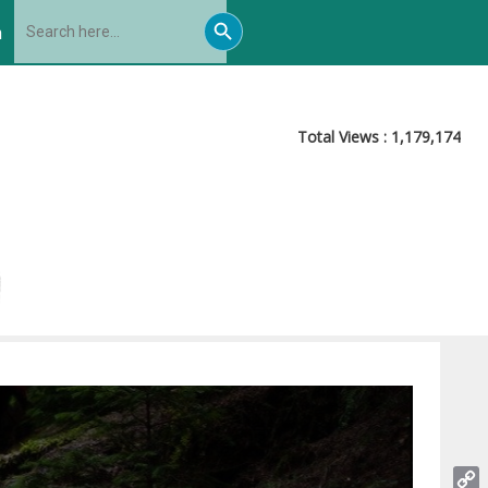
Search
Search
for:
h
Button
Total Views :
1,179,174