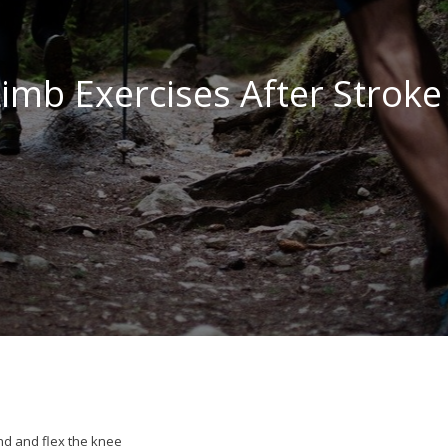
imb Exercises After Stroke
nd and flex the knee