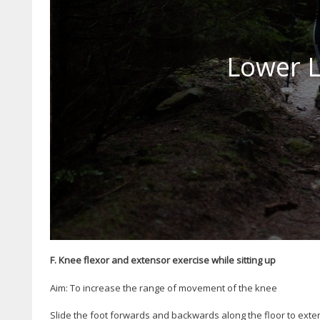
Lower L
F. Knee flexor and extensor exercise while sitting up
Aim: To increase the range of movement of the knee
Slide the foot forwards and backwards along the floor to exte