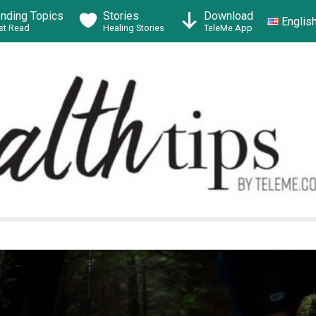
ending Topics
Stories
Download
Englis
t Read
Healing Stories
TeleMe App