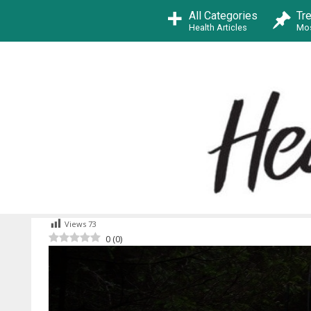
Skip
All Categories
Tr
to
Health Articles
Mos
content
Views
73
0
(
0
)