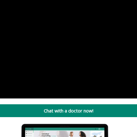
Chat with a doctor now!