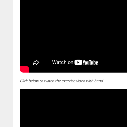
Click below to watch the exercise video with band