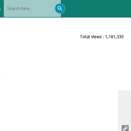
Search
Search
for:
h
Button
Total Views :
1,181,335