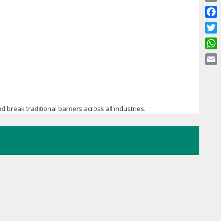
Copy
Link
Face
Twitt
What
Email
d break traditional barriers across all industries.