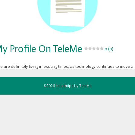
y Profile On TeleMe
0 (0)
e are definitely living in exciting times, as technology continues to move an
©2026 Healthtips by TeleMe