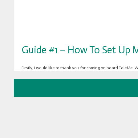
Guide #1 – How To Set Up M
Firstly, I would like to thank you for coming on board TeleMe. W