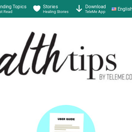
ending Topics
Stories
Download
Englis
t Read
Healing Stories
TeleMe App