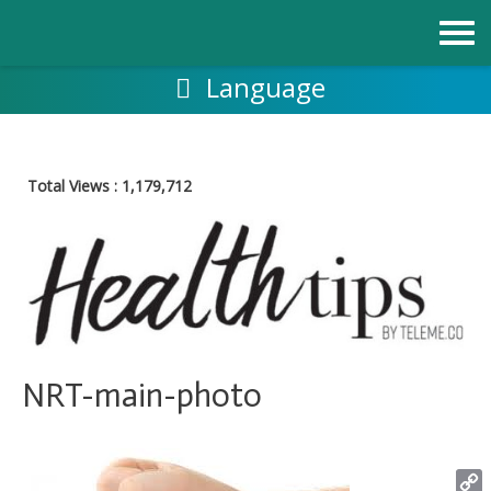
Skip
to
content
Language
Total Views :
1,179,712
NRT-main-photo