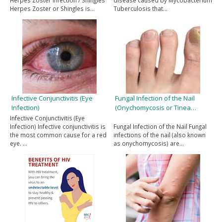
Herpes Zoster Infection / Shingles
disease caused by Mycobacterium
Herpes Zoster or Shingles is…
Tuberculosis that…
Infective Conjunctivitis (Eye
Fungal Infection of the Nail
Infection)
(Onychomycosis or Tinea…
Infective Conjunctivitis (Eye
Infection) Infective conjunctivitis is
Fungal Infection of the Nail Fungal
the most common cause for a red
infections of the nail (also known
eye. …
as onychomycosis) are…