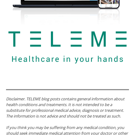
Disclaimer. TELEME blog posts contains general information about
health conditions and treatments. It is not intended to be a
substitute for professional medical advice, diagnosis or treatment.
The information is not advice and should not be treated as such.
If you think you may be suffering from any medical condition, you
should seek immediate medical attention from your doctor or other