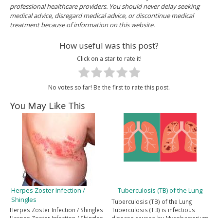
professional healthcare providers. You should never delay seeking
medical advice, disregard medical advice, or discontinue medical
treatment because of information on this website.
How useful was this post?
Click on a star to rate it!
No votes so far! Be the first to rate this post.
You May Like This
Herpes Zoster Infection /
Tuberculosis (TB) of the Lung
Shingles
Tuberculosis (TB) of the Lung
Herpes Zoster Infection / Shingles
Tuberculosis (TB) is infectious