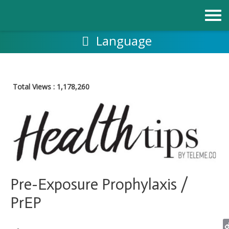
Skip
to
content
Language
Total Views :
1,178,260
Pre-Exposure Prophylaxis /
PrEP