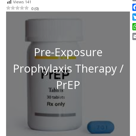
Views
141
C
0
(
0
)
Li
F
Tw
W
E
Pre-Exposure
Prophylaxis Therapy /
PrEP