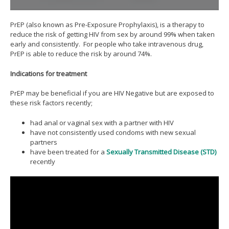
PrEP (also known as Pre-Exposure Prophylaxis), is a therapy to
reduce the risk of getting HIV from sex by around 99% when taken
early and consistently. For people who take intravenous drug,
PrEP is able to reduce the risk by around 74%.
Indications for treatment
PrEP may be beneficial if you are HIV Negative but are exposed to
these risk factors recently;
had anal or vaginal sex with a partner with HIV
have not consistently used condoms with new sexual
partners
have been treated for a
Sexually Transmitted Disease (STD)
recently