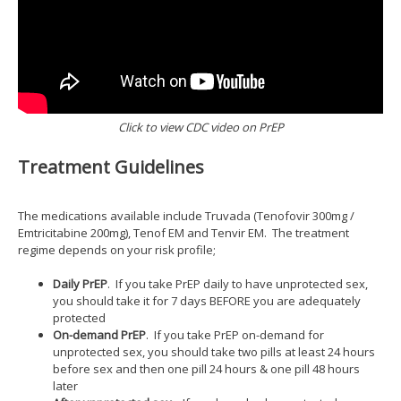
Click to view CDC video on PrEP
Treatment Guidelines
The medications available include Truvada (Tenofovir 300mg /
Emtricitabine 200mg), Tenof EM and Tenvir EM. The treatment
regime depends on your risk profile;
Daily PrEP
. If you take PrEP daily to have unprotected sex,
you should take it for 7 days BEFORE you are adequately
protected
On-demand PrEP
. If you take PrEP on-demand for
unprotected sex, you should take two pills at least 24 hours
before sex and then one pill 24 hours & one pill 48 hours
later