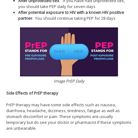
After unprotected sex
. If you have had unprotected sex,
you should take PEP daily for seven days
After potential exposure to HIV with a known HIV positive
partner
. You should continue taking PEP for 28 days
Image PrEP Daily
Side Effects of PrEP therapy
PrEP therapy may have some side effects such as nausea,
diarrhoea, headache, dizziness, tiredness, fatigue as well as
stomach discomfort or pain. These symptoms are usually
temporary but do see your doctor or pharmacist if these symptoms
are unbearable.