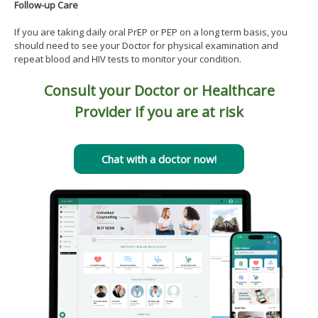
Follow-up Care
If you are taking daily oral PrEP or PEP on a long term basis, you
should need to see your Doctor for physical examination and
repeat blood and HIV tests to monitor your condition.
Consult your Doctor or Healthcare
Provider if you are at risk
Chat with a doctor now!