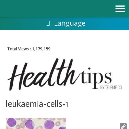
Skip
to
content
Language
Total Views :
1,179,159
leukaemia-cells-1