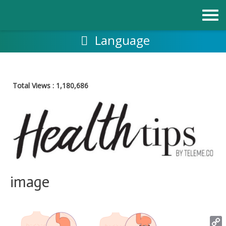
Skip
to
content
Language
Total Views :
1,180,686
image