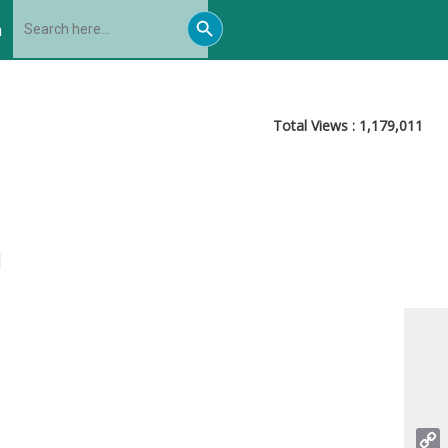
Search
Search
for:
h
Button
Total Views :
1,179,011