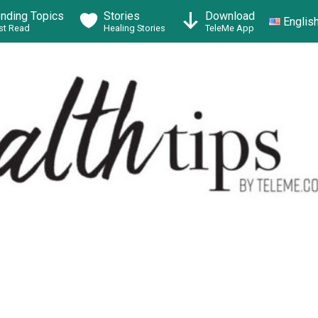
ending Topics
Stories
Download
Englis
t Read
Healing Stories
TeleMe App