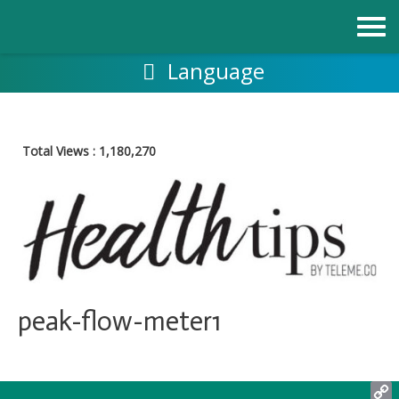
Skip
to
content
Language
Total Views :
1,180,270
peak-flow-meter1