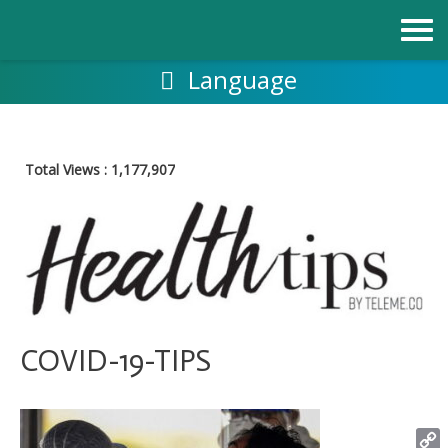
Skip
to
content
Language
Total Views :
1,177,907
COVID-19-TIPS