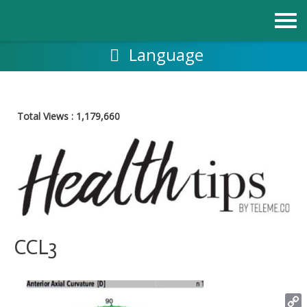
Skip
to
content
Language
Total Views :
1,179,660
CCL3