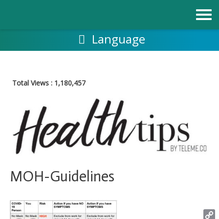
Skip
to
content
Language
Total Views :
1,180,457
MOH-Guidelines