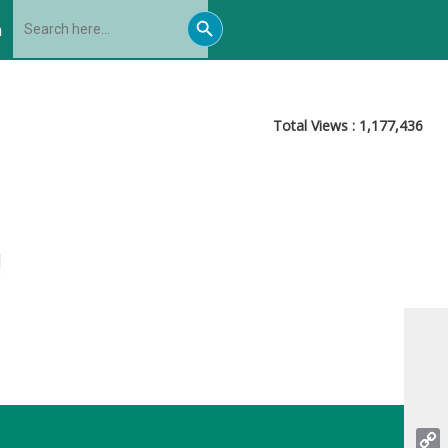
Search
Search
for:
h
Button
Total Views :
1,177,436