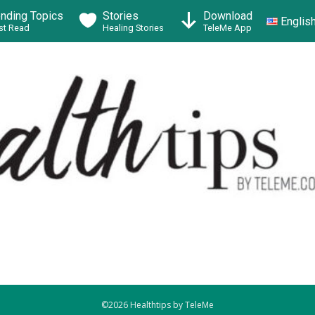
ending Topics
Stories
Download
Englis
t Read
Healing Stories
TeleMe App
©2026 Healthtips by TeleMe