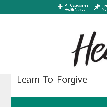
Skip
All Categories
Tr
to
Health Articles
Mos
content
Learn-To-Forgive