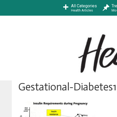
Skip
All Categories
Tr
to
Health Articles
Mos
content
Gestational-Diabetes1