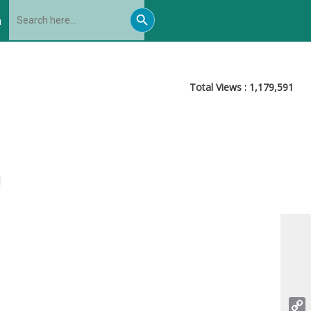
Search
Search
for:
h
Button
Total Views :
1,179,591