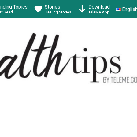
ending Topics
Stories
Download
Englis
t Read
Healing Stories
TeleMe App