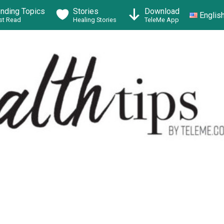
ending Topics
Stories
Download
Englis
t Read
Healing Stories
TeleMe App