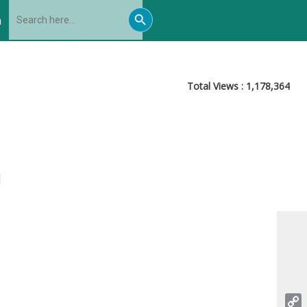
Search
Search
for:
h
Button
Total Views :
1,178,364