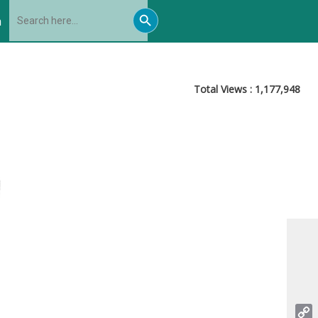
Search
Search
for:
h
Button
Total Views :
1,177,948