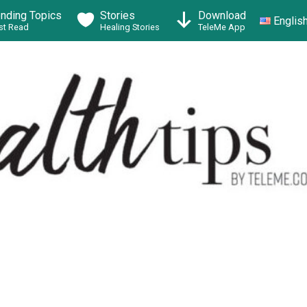
ending Topics
Stories
Download
Englis
t Read
Healing Stories
TeleMe App