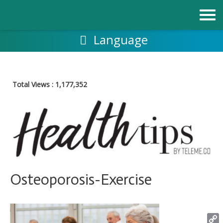
Skip
to
content
Language
Total Views :
1,177,352
Osteoporosis-Exercise