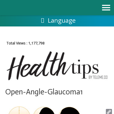
Skip
to
content
Language
Total Views :
1,177,798
Open-Angle-Glaucoma1