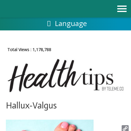
Skip
to
content
Language
Total Views :
1,178,788
Hallux-Valgus