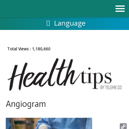
Skip
to
content
Language
Total Views :
1,180,660
Angiogram