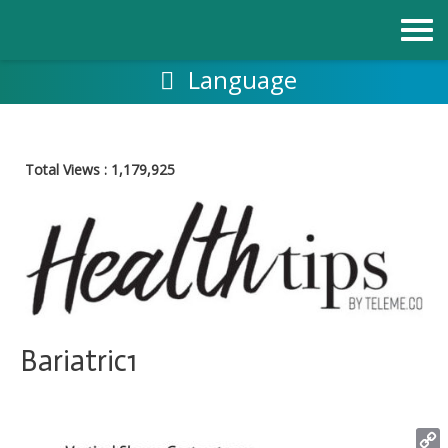
Skip
to
content
Language
Total Views :
1,179,925
Bariatric1