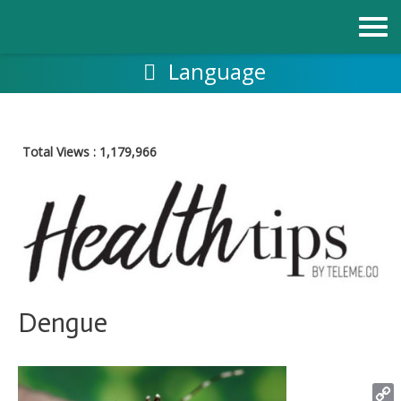
Skip
to
content
Language
Total Views :
1,179,966
Dengue