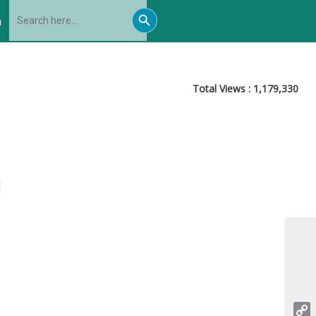
Search
Search
for:
h
Button
Total Views :
1,179,330