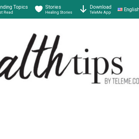
ending Topics
Stories
Download
Englis
t Read
Healing Stories
TeleMe App