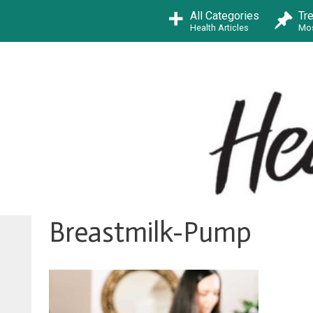
Skip
All Categories
Tr
to
Health Articles
Mos
content
Breastmilk-Pump