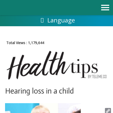
Skip
to
content
Language
Total Views :
1,179,644
Hearing loss in a child