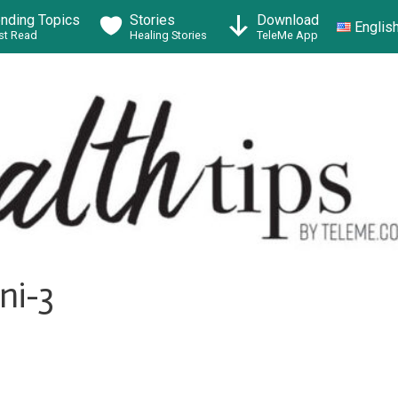
ending Topics
Stories
Download
Englis
t Read
Healing Stories
TeleMe App
ni-3