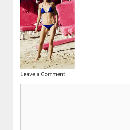
Leave a Comment
Comment