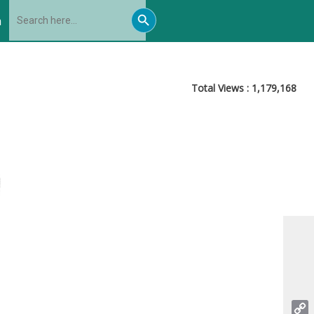
Search
Search
for:
h
Button
Total Views :
1,179,168