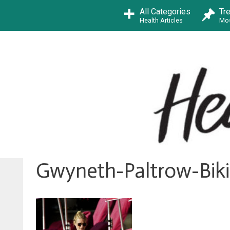
Skip
All Categories
Tr
to
Health Articles
Mos
content
Gwyneth-Paltrow-Biki