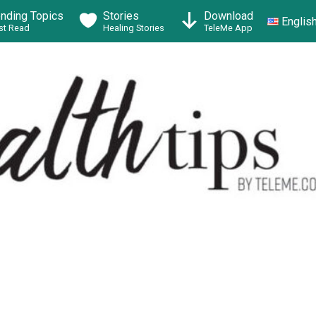
ending Topics
Stories
Download
Englis
t Read
Healing Stories
TeleMe App