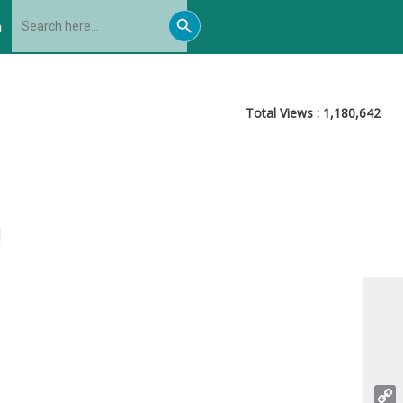
Search
Search
for:
h
Button
Total Views :
1,180,642