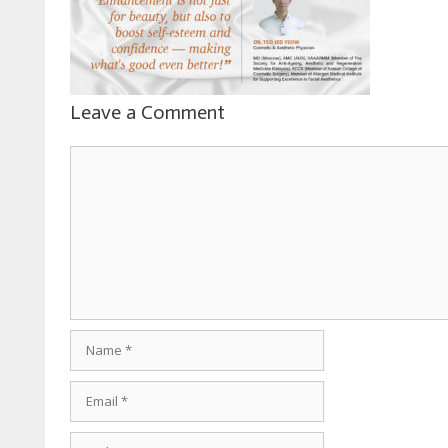
Leave a Comment
Comment
Name
Email
Website