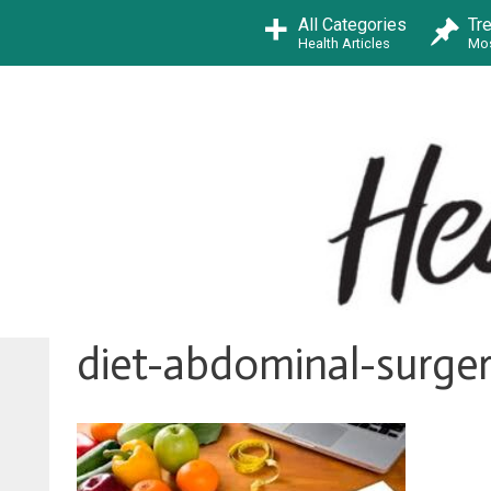
Skip
All Categories
Tr
to
Health Articles
Mos
content
diet-abdominal-surger