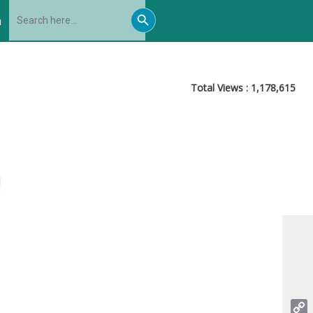
Search
Search
for:
h
Button
Total Views :
1,178,615