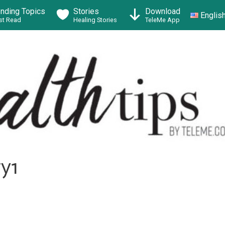
ending Topics
Stories
Download
Englis
t Read
Healing Stories
TeleMe App
y1