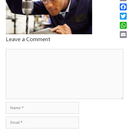
Copy
Link
Face
Twitt
What
Leave a Comment
Email
Comment
Name
Email