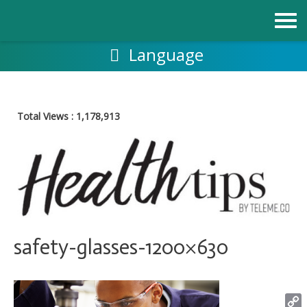
Skip
to
content
Language
Total Views :
1,178,913
safety-glasses-1200×630