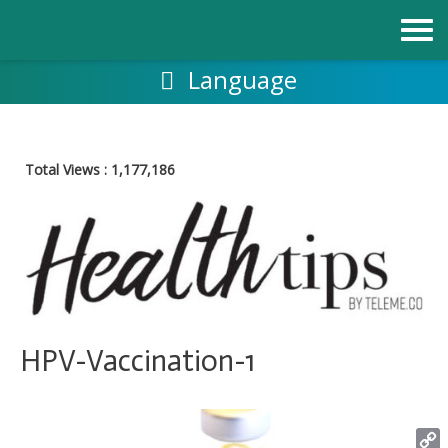
Skip
to
content
Language
Total Views :
1,177,186
HPV-Vaccination-1