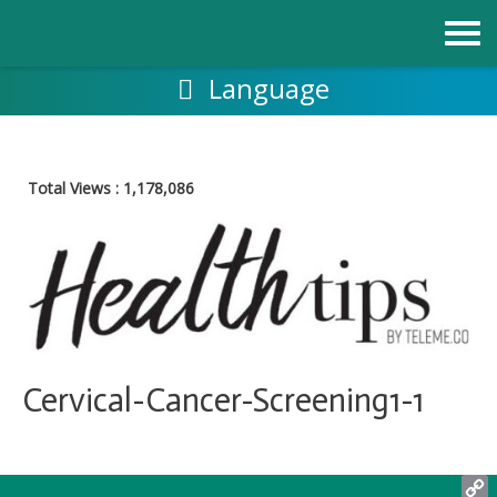
Skip
to
content
Language
Total Views :
1,178,086
Cervical-Cancer-Screening1-1