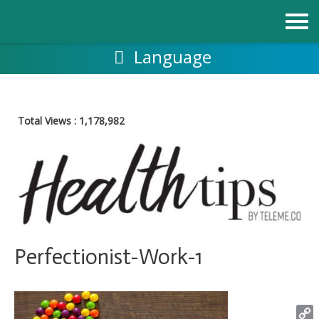
Skip
to
content
Language
Total Views :
1,178,982
Perfectionist-Work-1