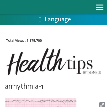
Skip
to
content
Language
Total Views :
1,179,700
arrhythmia-1