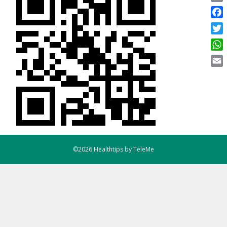
Copy
Link
Face
Twitt
What
Email
©2026 Healthtips by TeleMe