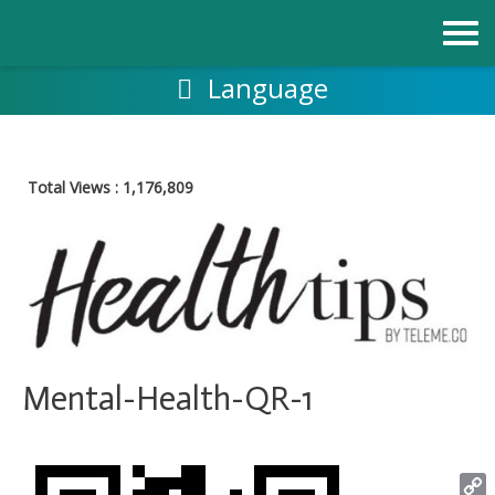
Skip
to
content
Language
Total Views :
1,176,809
Mental-Health-QR-1