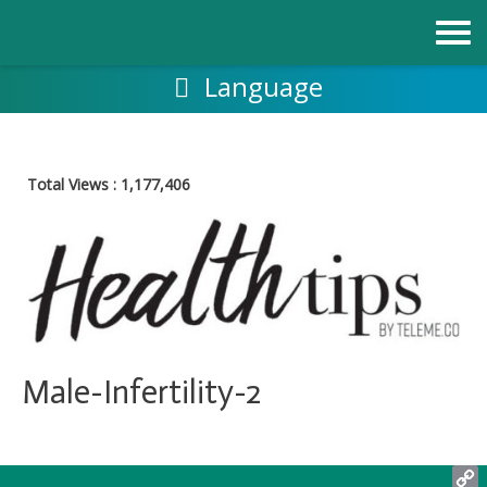
跳
至
内
容
Language
Total Views :
1,177,406
Male-Infertility-2