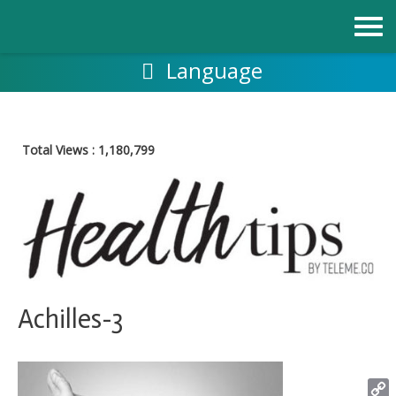
跳
至
内
容
Language
Total Views :
1,180,799
Achilles-3