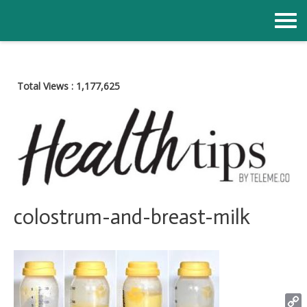
Skip
to
content
Total Views :
1,177,625
colostrum-and-breast-milk