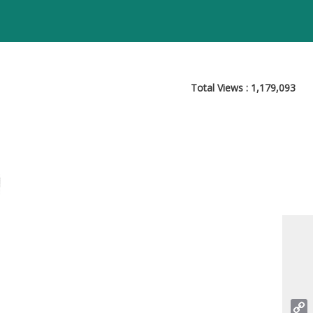
Total Views :
1,179,093