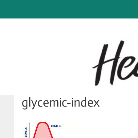
Skip
to
content
glycemic-index