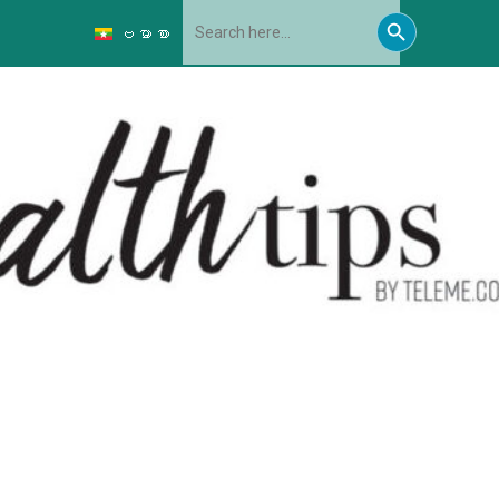
Search
Search
for:
ဗမာစာ
Button